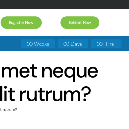
Register Now
Exhibit Now
0
0
Weeks
0
0
Days
0
0
Hrs
t amet neque
lit rutrum?
it rutrum?