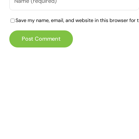
Save my name, email, and website in this browser for 