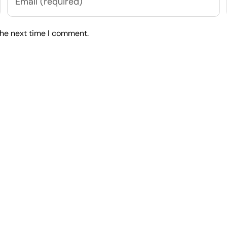
the next time I comment.