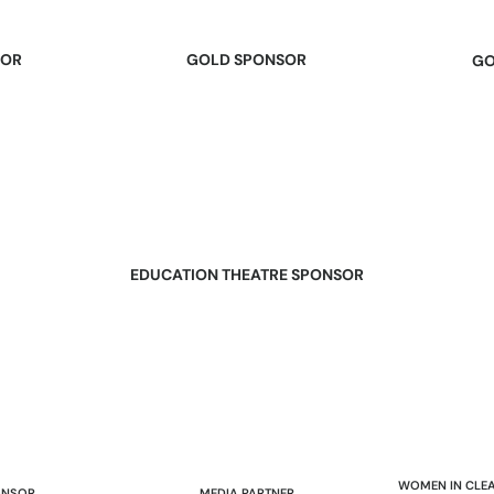
SOR
GOLD SPONSOR
GO
EDUCATION THEATRE SPONSOR
WOMEN IN CLEA
ONSOR
MEDIA PARTNER