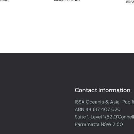
BRE
Contact Information
ISSA Oceania & Asia-Pacif
ABN 44 617 407 020
Suite 1, Level 1/52 O’Connell
Parramatta NSW 2150