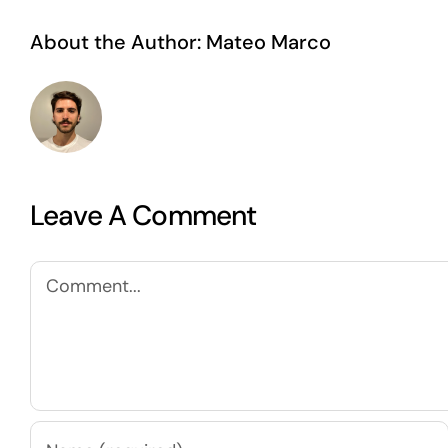
About the Author:
Mateo Marco
Leave A Comment
Comment