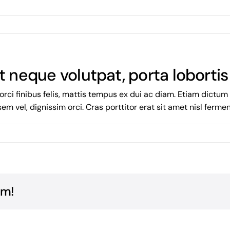
t neque volutpat, porta lobortis
orci finibus felis, mattis tempus ex dui ac diam. Etiam dictu
 sem vel, dignissim orci. Cras porttitor erat sit amet nisl ferm
rm!