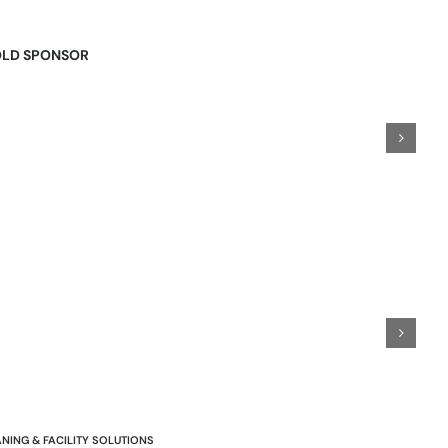
LD SPONSOR
NING & FACILITY SOLUTIONS