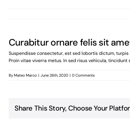
Curabitur ornare felis sit ame
Suspendisse consectetur, est sed lobortis dictum, turpis 
Proin vitae viverra metus. In sed risus vehicula, tincidunt
By
Mateo Marco
|
June 26th, 2020
|
0 Comments
Share This Story, Choose Your Platfo