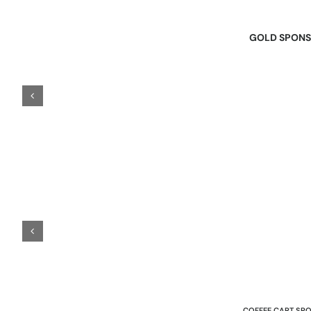
GOLD SPON
COFFEE CART SP