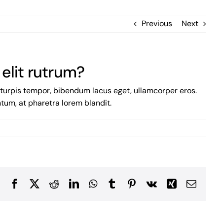
Previous
Next
 elit rutrum?
m turpis tempor, bibendum lacus eget, ullamcorper eros.
entum, at pharetra lorem blandit.
Facebook
X
Reddit
LinkedIn
WhatsApp
Tumblr
Pinterest
Vk
Xing
Email