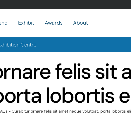
end
Exhibit
Awards
About
hibition Centre
rnare felis si
porta lobortis e
FAQs
»
Curabitur ornare felis sit amet neque volutpat, porta lobortis el