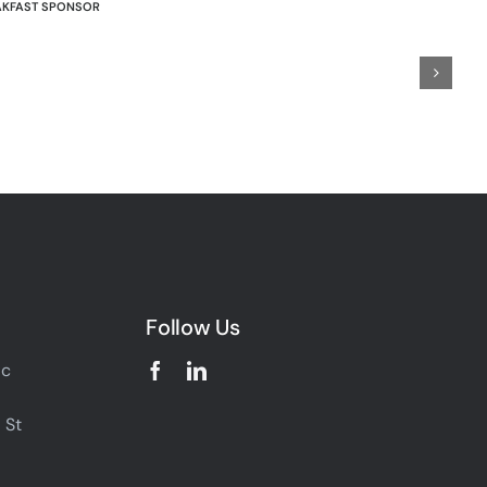
AKFAST SPONSOR
Follow Us
ic
 St