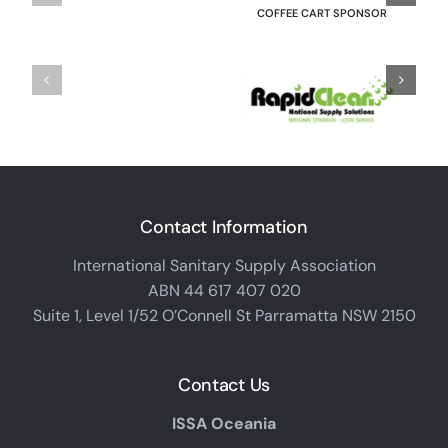
COFFEE CART SPONSOR
Contact Information
International Sanitary Supply Association
ABN 44 617 407 020
Suite 1, Level 1/52 O’Connell St Parramatta NSW 2150
Contact Us
ISSA Oceania