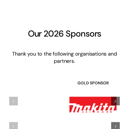
Our 2026 Sponsors
Thank you to the following organisations and
partners.
GOLD SPONSOR