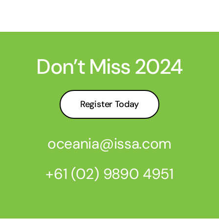
Don’t Miss 2024
Register Today
oceania@issa.com
+61 (02) 9890 4951